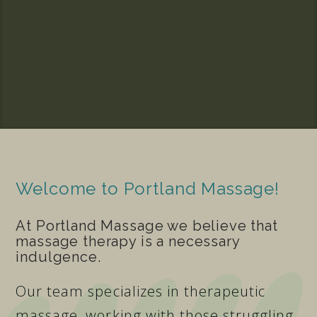
Welcome to Portland Massage!
At Portland Massage we believe that
massage therapy is a necessary
indulgence.
Our team specializes in therapeutic
massage, working with those struggling