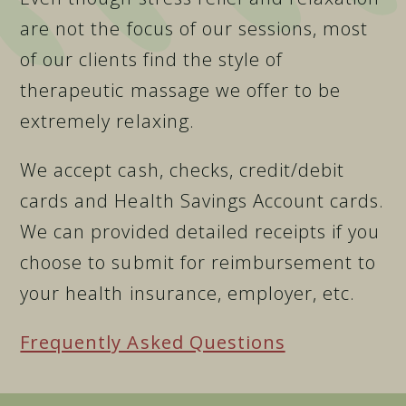
are not the focus of our sessions, most
of our clients find the style of
therapeutic massage we offer to be
extremely relaxing.
We accept cash, checks, credit/debit
cards and Health Savings Account cards.
We can provided detailed receipts if you
choose to submit for reimbursement to
your health insurance, employer, etc.
Frequently Asked Questions