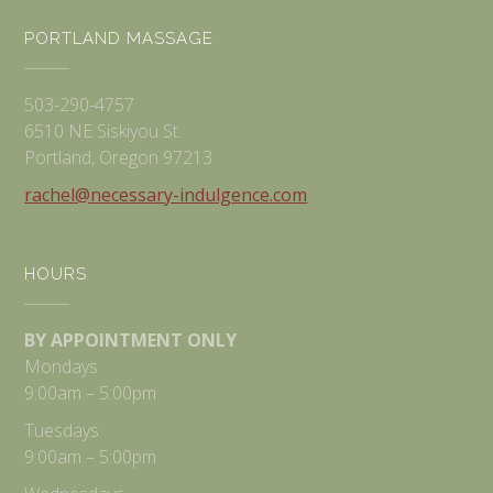
PORTLAND MASSAGE
503-290-4757
6510 NE Siskiyou St.
Portland, Oregon 97213
rachel@necessary-indulgence.com
HOURS
BY APPOINTMENT ONLY
Mondays
9:00am – 5:00pm
Tuesdays
9:00am – 5:00pm