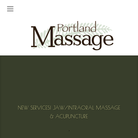
NEW SERVICES! JAW/INTRAORAL MASSAGE
& ACUPUNCTURE
'