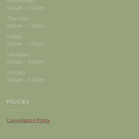
Wednesdays
9:00am – 6:00pm
Thursdays
9:00am – 7:00pm
Fridays
9:00am – 7:00pm
Saturdays
8:00am – 4:00pm
Sundays
8:00am – 6:00pm
POLICIES
Cancellation Policy