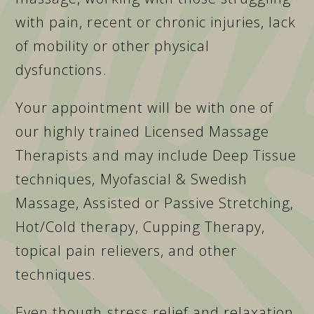
with pain, recent or chronic injuries, lack
of mobility or other physical
dysfunctions.
Your appointment will be with one of
our highly trained Licensed Massage
Therapists and may include Deep Tissue
techniques, Myofascial & Swedish
Massage, Assisted or Passive Stretching,
Hot/Cold therapy, Cupping Therapy,
topical pain relievers, and other
techniques.
Even though stress relief and relaxation