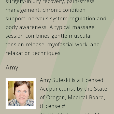
surgery/injury recovery, pain/stress
management, chronic condition
support, nervous system regulation and
body awareness. A typical massage
session combines gentle muscular
tension release, myofascial work, and
relaxation techniques.
Amy
Amy Suleski is a Licensed
Acupuncturist by the State
of Oregon, Medical Board,
(License #