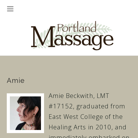
Amie
Amie Beckwith, LMT
#17152, graduated from
East West College of the
Healing Arts in 2010, and
immediately embarked on