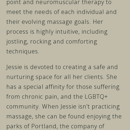
point and neuromuscular therapy to
meet the needs of each individual and
their evolving massage goals. Her
process is highly intuitive, including
jostling, rocking and comforting
techniques.
Jessie is devoted to creating a safe and
nurturing space for all her clients. She
has a special affinity for those suffering
from chronic pain, and the LGBTQ+
community. When Jessie isn’t practicing
massage, she can be found enjoying the
parks of Portland, the company of