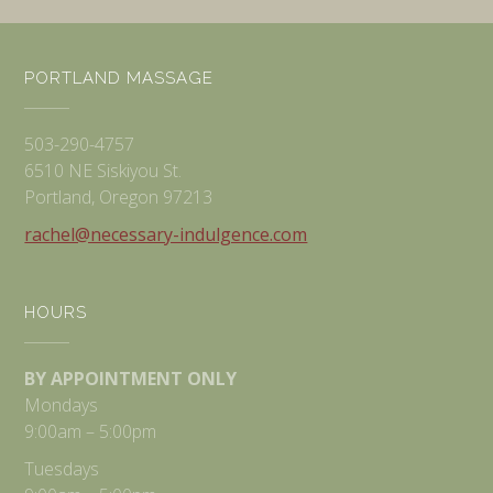
PORTLAND MASSAGE
503-290-4757
6510 NE Siskiyou St.
Portland, Oregon 97213
rachel@necessary-indulgence.com
HOURS
BY APPOINTMENT ONLY
Mondays
9:00am – 5:00pm
Tuesdays