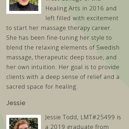
Healing Arts in 2016 and
left filled with excitement
to start her massage therapy career.
She has been fine-tuning her style to
blend the relaxing elements of Swedish
massage, therapeutic deep tissue, and
her own intuition. Her goal is to provide
clients with a deep sense of relief and a
sacred space for healing.
Jessie
Jessie Todd, LMT#25499 is
a 2019 graduate from