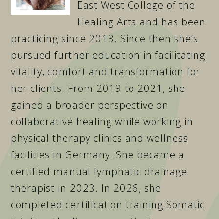
East West College of the
Healing Arts and has been
practicing since 2013. Since then she’s
pursued further education in facilitating
vitality, comfort and transformation for
her clients. From 2019 to 2021, she
gained a broader perspective on
collaborative healing while working in
physical therapy clinics and wellness
facilities in Germany. She became a
certified manual lymphatic drainage
therapist in 2023. In 2026, she
completed certification training Somatic