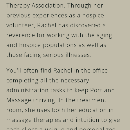
Therapy Association. Through her
previous experiences as a hospice
volunteer, Rachel has discovered a
reverence for working with the aging
and hospice populations as well as
those facing serious illnesses.
You’ll often find Rachel in the office
completing all the necessary
administration tasks to keep Portland
Massage thriving. In the treatment
room, she uses both her education in
massage therapies and intuition to give
each client a unique and personalized