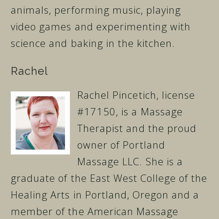
animals, performing music, playing
video games and experimenting with
science and baking in the kitchen.
Rachel
Rachel Pincetich, license
#17150, is a Massage
Therapist and the proud
owner of Portland
Massage LLC. She is a
graduate of the East West College of the
Healing Arts in Portland, Oregon and a
member of the American Massage