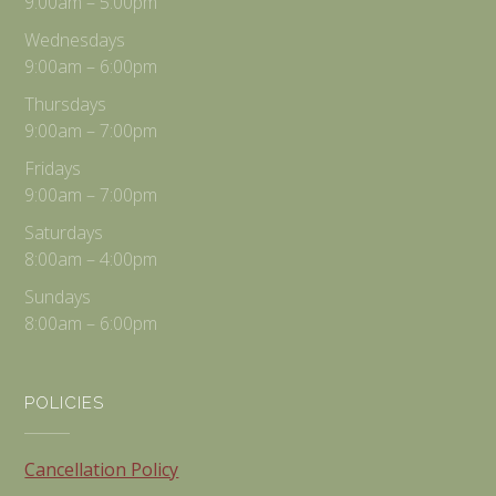
9:00am – 5:00pm
Wednesdays
9:00am – 6:00pm
Thursdays
9:00am – 7:00pm
Fridays
9:00am – 7:00pm
Saturdays
8:00am – 4:00pm
Sundays
8:00am – 6:00pm
POLICIES
Cancellation Policy