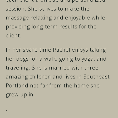
session. She strives to make the
massage relaxing and enjoyable while
providing long-term results for the
client.
In her spare time Rachel enjoys taking
her dogs for a walk, going to yoga, and
traveling. She is married with three
amazing children and lives in Southeast
Portland not far from the home she
grew up in.
.