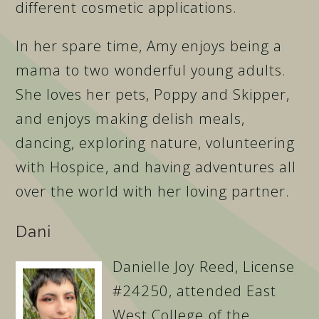
different cosmetic applications.
In her spare time, Amy enjoys being a
mama to two wonderful young adults.
She loves her pets, Poppy and Skipper,
and enjoys making delish meals,
dancing, exploring nature, volunteering
with Hospice, and having adventures all
over the world with her loving partner.
Dani
Danielle Joy Reed, License
#24250, attended East
West College of the