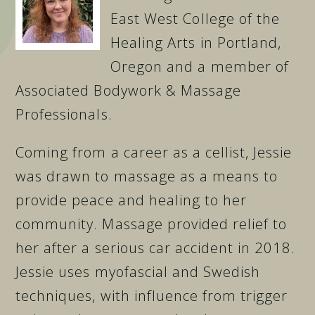
East West College of the
Healing Arts in Portland,
Oregon and a member of
Associated Bodywork & Massage
Professionals.
Coming from a career as a cellist, Jessie
was drawn to massage as a means to
provide peace and healing to her
community. Massage provided relief to
her after a serious car accident in 2018.
Jessie uses myofascial and Swedish
techniques, with influence from trigger