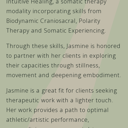
Intuitive Healing, a somatic therapy
modality incorporating skills from
Biodynamic Craniosacral, Polarity
Therapy and Somatic Experiencing.
Through these skills, Jasmine is honored
to partner with her clients in exploring
their capacities through stillness,
movement and deepening embodiment.
Jasmine is a great fit for clients seeking
therapeutic work with a lighter touch.
Her work provides a path to optimal
athletic/artistic performance,