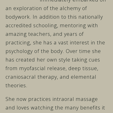
an exploration of the alchemy of
bodywork. In addition to this nationally
accredited schooling, mentoring with
amazing teachers, and years of
practicing, she has a vast interest in the
psychology of the body. Over time she
has created her own style taking cues
from myofascial release, deep tissue,
craniosacral therapy, and elemental
theories.
She now practices intraoral massage
and loves watching the many benefits it