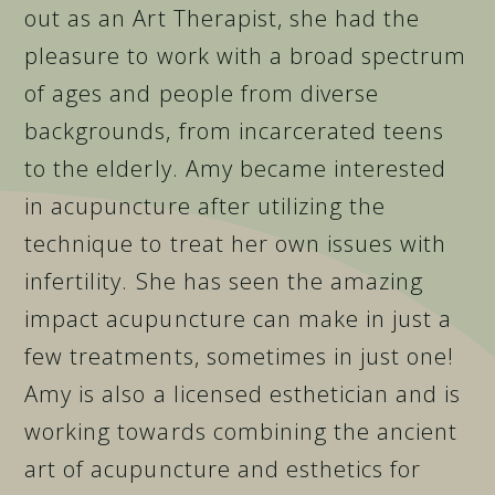
out as an Art Therapist, she had the
pleasure to work with a broad spectrum
of ages and people from diverse
backgrounds, from incarcerated teens
to the elderly. Amy became interested
in acupuncture after utilizing the
technique to treat her own issues with
infertility. She has seen the amazing
impact acupuncture can make in just a
few treatments, sometimes in just one!
Amy is also a licensed esthetician and is
working towards combining the ancient
art of acupuncture and esthetics for