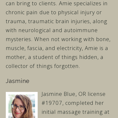
can bring to clients. Amie specializes in
chronic pain due to physical injury or
trauma, traumatic brain injuries, along
with neurological and autoimmune
mysteries. When not working with bone,
muscle, fascia, and electricity, Amie is a
mother, a student of things hidden, a
collector of things forgotten.
Jasmine
Jasmine Blue, OR license
#19707, completed her
initial massage training at