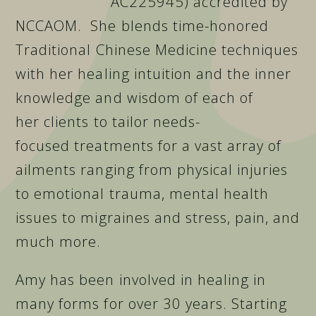
AC225945) accredited by
NCCAOM. She blends time-honored
Traditional Chinese Medicine techniques
with her healing intuition and the inner
knowledge and wisdom of each of
her clients to tailor needs-
focused treatment
s for a vast array of
ailments ranging from physical injuries
to emotional trauma, mental health
issues to migraines and stress, pain, and
much more.
Amy has been involved in healing in
many forms for over 30 years. Starting